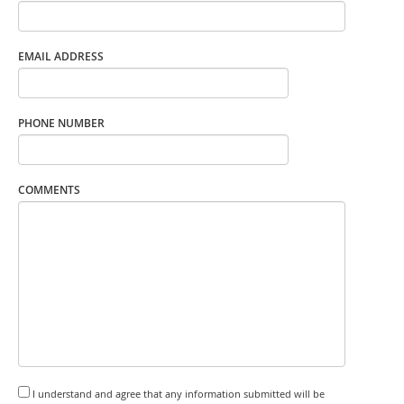
EMAIL ADDRESS
PHONE NUMBER
COMMENTS
I understand and agree that any information submitted will be