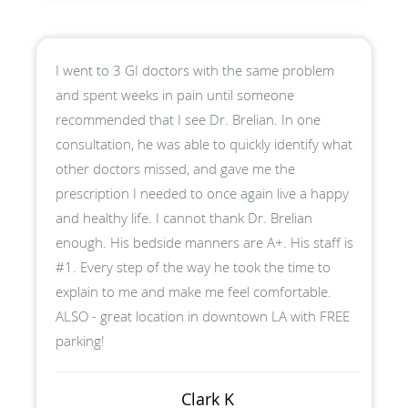
I went to 3 GI doctors with the same problem
and spent weeks in pain until someone
recommended that I see Dr. Brelian. In one
consultation, he was able to quickly identify what
other doctors missed, and gave me the
prescription I needed to once again live a happy
and healthy life. I cannot thank Dr. Brelian
enough. His bedside manners are A+. His staff is
#1. Every step of the way he took the time to
explain to me and make me feel comfortable.
ALSO - great location in downtown LA with FREE
parking!
Clark K