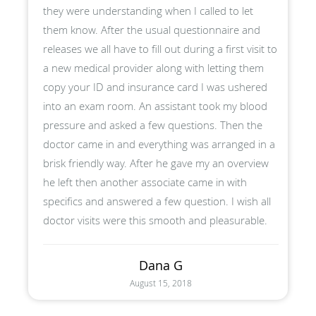
they were understanding when I called to let
them know. After the usual questionnaire and
releases we all have to fill out during a first visit to
a new medical provider along with letting them
copy your ID and insurance card I was ushered
into an exam room. An assistant took my blood
pressure and asked a few questions. Then the
doctor came in and everything was arranged in a
brisk friendly way. After he gave my an overview
he left then another associate came in with
specifics and answered a few question. I wish all
doctor visits were this smooth and pleasurable.
Dana G
August 15, 2018