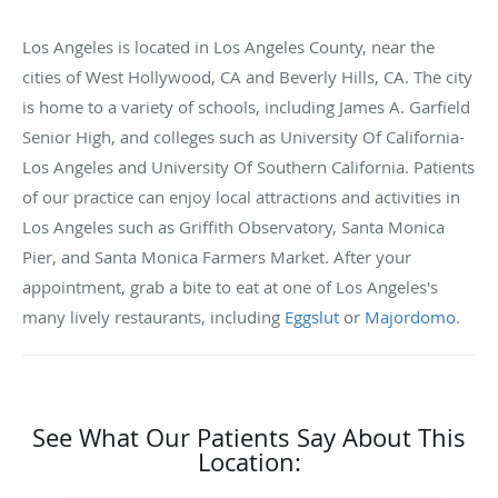
Los Angeles is located in Los Angeles County, near the
cities of West Hollywood, CA and Beverly Hills, CA. The city
is home to a variety of schools, including James A. Garfield
Senior High, and colleges such as University Of California-
Los Angeles and University Of Southern California. Patients
of our practice can enjoy local attractions and activities in
Los Angeles such as Griffith Observatory, Santa Monica
Pier, and Santa Monica Farmers Market. After your
appointment, grab a bite to eat at one of Los Angeles's
many lively restaurants, including
Eggslut
or
Majordomo
.
See What Our Patients Say About This
Location: