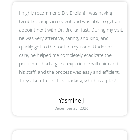
I highly recommend Dr. Brelian! I was having
terrible cramps in my gut and was able to get an
appointment with Dr. Brelian fast. During my visit,
he was very attentive, caring, and kind, and
quickly got to the root of my issue. Under his
care, he helped me completely eradicate the
problem. I had a great experience with him and
his staff, and the process was easy and efficient.
They also offered free parking, which is a plus!
Yasmine J
December 27, 2020