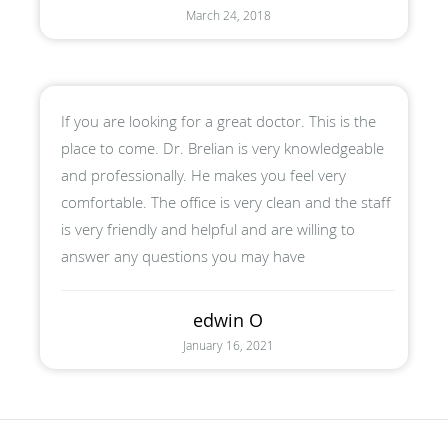
March 24, 2018
If you are looking for a great doctor. This is the
place to come. Dr. Brelian is very knowledgeable
and professionally. He makes you feel very
comfortable. The office is very clean and the staff
is very friendly and helpful and are willing to
answer any questions you may have
edwin O
January 16, 2021