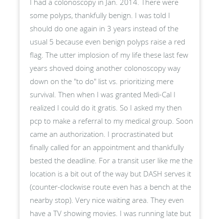
I had a colonoscopy in Jan. 2014. There were
some polyps, thankfully benign. I was told I
should do one again in 3 years instead of the
usual 5 because even benign polyps raise a red
flag. The utter implosion of my life these last few
years shoved doing another colonoscopy way
down on the "to do" list vs. prioritizing mere
survival. Then when I was granted Medi-Cal I
realized I could do it gratis. So I asked my then
pcp to make a referral to my medical group. Soon
came an authorization. I procrastinated but
finally called for an appointment and thankfully
bested the deadline. For a transit user like me the
location is a bit out of the way but DASH serves it
(counter-clockwise route even has a bench at the
nearby stop). Very nice waiting area. They even
have a TV showing movies. I was running late but