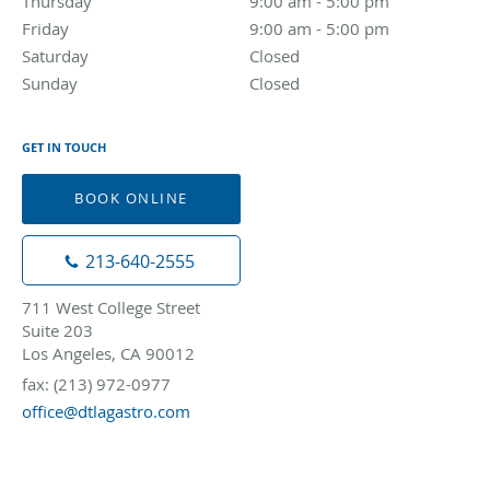
Thursday
9:00 am to 5:00 pm
9:00 am - 5:00 pm
Friday
9:00 am to 5:00 pm
9:00 am - 5:00 pm
Saturday
Closed
Closed
Sunday
Closed
Closed
GET IN TOUCH
BOOK ONLINE
213-640-2555
711 West College Street
Suite 203
Los Angeles, CA 90012
fax: (213) 972-0977
office@dtlagastro.com