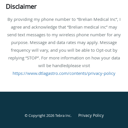
Disclaimer
By providing my phone number to “Brelian Medical Inc”, I
agree and acknowledge that “Brelian medical inc” may
send text messages to my wireless phone number for any
purpose. Message and data rates may apply. Message
frequency will vary, and you will be able to Opt-out by
replying “STOP”. For more information on how your data
will be handledplease visit
https://www.dtlagastro.com/contents/privacy-policy
Privacy Policy
© Copyright 2026
Tebra Inc
.