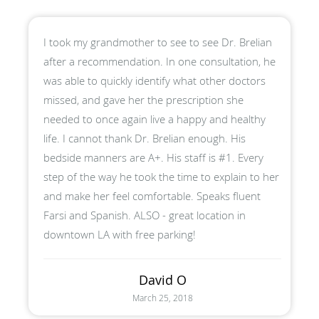
I took my grandmother to see to see Dr. Brelian
after a recommendation. In one consultation, he
was able to quickly identify what other doctors
missed, and gave her the prescription she
needed to once again live a happy and healthy
life. I cannot thank Dr. Brelian enough. His
bedside manners are A+. His staff is #1. Every
step of the way he took the time to explain to her
and make her feel comfortable. Speaks fluent
Farsi and Spanish. ALSO - great location in
downtown LA with free parking!
David O
March 25, 2018