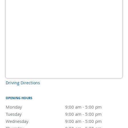
Driving Directions
OPENING HOURS
Monday
9:00 am to 5:00 pm
9:00 am - 5:00 pm
Tuesday
9:00 am to 5:00 pm
9:00 am - 5:00 pm
Wednesday
9:00 am to 5:00 pm
9:00 am - 5:00 pm