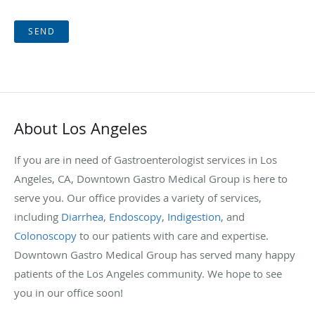
SEND
About Los Angeles
If you are in need of Gastroenterologist services in Los
Angeles, CA, Downtown Gastro Medical Group is here to
serve you. Our office provides a variety of services,
including
Diarrhea
,
Endoscopy
,
Indigestion
, and
Colonoscopy
to our patients with care and expertise.
Downtown Gastro Medical Group has served many happy
patients of the Los Angeles community. We hope to see
you in our office soon!