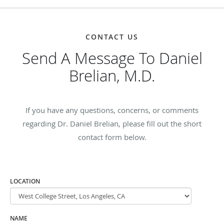
CONTACT US
Send A Message To Daniel
Brelian, M.D.
If you have any questions, concerns, or comments
regarding Dr. Daniel Brelian, please fill out the short
contact form below.
LOCATION
NAME