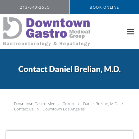
Skip to main content
213-640-2555
BOOK ONLINE
Contact Daniel Brelian, M.D.
Downtown Gastro Medical Group
Daniel Brelian, M.D.
Contact Us
Downtown Los Angeles