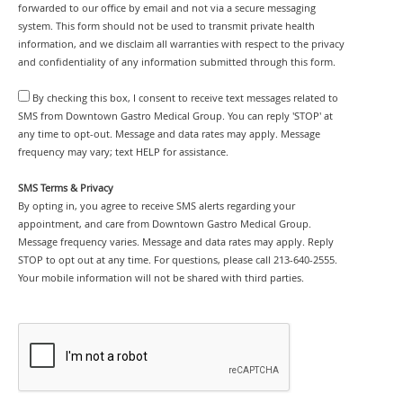
forwarded to our office by email and not via a secure messaging
system. This form should not be used to transmit private health
information, and we disclaim all warranties with respect to the privacy
and confidentiality of any information submitted through this form.
By checking this box, I consent to receive text messages related to
SMS from Downtown Gastro Medical Group. You can reply 'STOP' at
any time to opt-out. Message and data rates may apply. Message
frequency may vary; text HELP for assistance.
SMS Terms & Privacy
By opting in, you agree to receive SMS alerts regarding your
appointment, and care from Downtown Gastro Medical Group.
Message frequency varies. Message and data rates may apply. Reply
STOP to opt out at any time. For questions, please call 213-640-2555.
Your mobile information will not be shared with third parties.