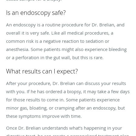
Is an endoscopy safe?
An endoscopy is a routine procedure for Dr. Brelian, and
overall it is very safe. Like all medical procedures, a
common risk is a negative reaction to sedation or
anesthesia. Some patients might also experience bleeding
or a perforation in the gut wall, but this is rare.
What results can I expect?
After your procedure, Dr. Brelian can discuss your results
with you. If he has ordered a biopsy, it may take a few days
for those results to come in. Some patients experience
minor gas, bloating, or cramping after an endoscopy, but
these symptoms improve with time.
Once Dr. Brelian understands what’s happening in your
digestive tract, he can create a personalized treatment plan