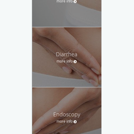
more info
Diarrhea
more info
Endoscopy
more info