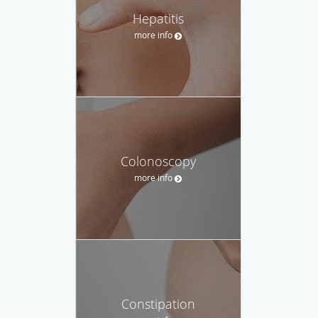
Hepatitis
more info
Colonoscopy
more info
Constipation