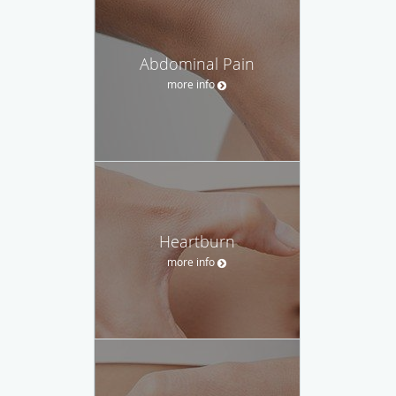
Abdominal Pain
more info
Heartburn
more info