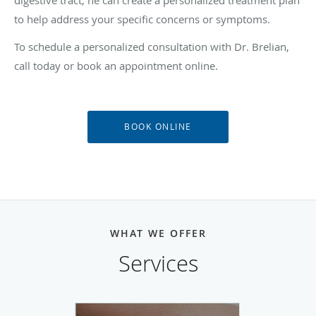
to help address your specific concerns or symptoms.
To schedule a personalized consultation with Dr. Brelian,
call today or book an appointment online.
BOOK ONLINE
WHAT WE OFFER
Services