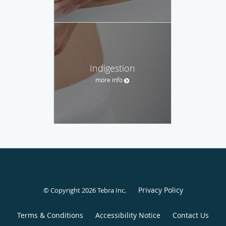
Indigestion
more info
Privacy Policy
© Copyright 2026
Tebra Inc
.
Terms & Conditions
Accessibility Notice
Contact Us