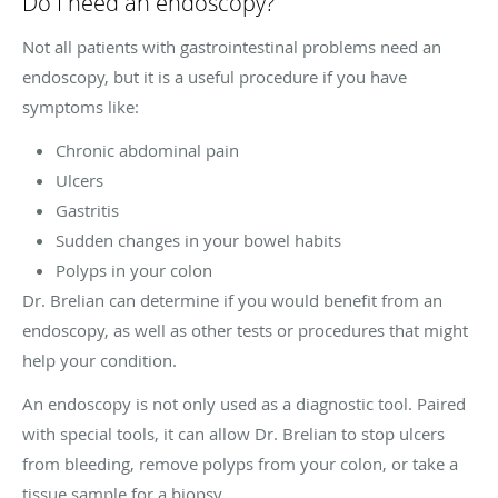
Do I need an endoscopy?
Not all patients with gastrointestinal problems need an
endoscopy, but it is a useful procedure if you have
symptoms like:
Chronic abdominal pain
Ulcers
Gastritis
Sudden changes in your bowel habits
Polyps in your colon
Dr. Brelian can determine if you would benefit from an
endoscopy, as well as other tests or procedures that might
help your condition.
An endoscopy is not only used as a diagnostic tool. Paired
with special tools, it can allow Dr. Brelian to stop ulcers
from bleeding, remove polyps from your colon, or take a
tissue sample for a biopsy.