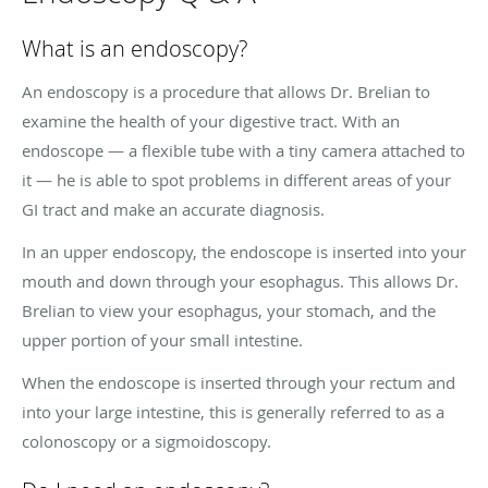
What is an endoscopy?
An endoscopy is a procedure that allows Dr. Brelian to
examine the health of your digestive tract. With an
endoscope — a flexible tube with a tiny camera attached to
it — he is able to spot problems in different areas of your
GI tract and make an accurate diagnosis.
In an upper endoscopy, the endoscope is inserted into your
mouth and down through your esophagus. This allows Dr.
Brelian to view your esophagus, your stomach, and the
upper portion of your small intestine.
When the endoscope is inserted through your rectum and
into your large intestine, this is generally referred to as a
colonoscopy or a sigmoidoscopy.