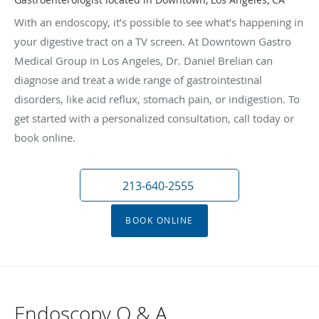
With an endoscopy, it’s possible to see what’s happening in
your digestive tract on a TV screen. At Downtown Gastro
Medical Group in Los Angeles, Dr. Daniel Brelian can
diagnose and treat a wide range of gastrointestinal
disorders, like acid reflux, stomach pain, or indigestion. To
get started with a personalized consultation, call today or
book online.
213-640-2555
BOOK ONLINE
Endoscopy Q & A