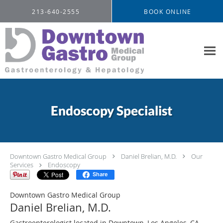
Skip to main content
213-640-2555
BOOK ONLINE
Endoscopy Specialist
Downtown Gastro Medical Group
Daniel Brelian, M.D.
Our
Services
Endoscopy
Share
Downtown Gastro Medical Group
Daniel Brelian, M.D.
Gastroenterologist located in Downtown, Los Angeles, CA